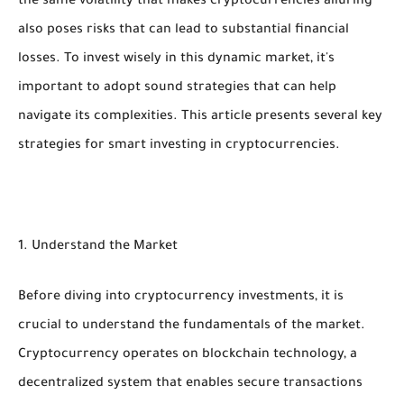
the same volatility that makes cryptocurrencies alluring
also poses risks that can lead to substantial financial
losses. To invest wisely in this dynamic market, it's
important to adopt sound strategies that can help
navigate its complexities. This article presents several key
strategies for smart investing in cryptocurrencies.
1. Understand the Market
Before diving into cryptocurrency investments, it is
crucial to understand the fundamentals of the market.
Cryptocurrency operates on blockchain technology, a
decentralized system that enables secure transactions