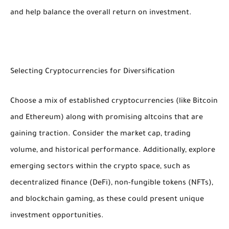
and help balance the overall return on investment.
Selecting Cryptocurrencies for Diversification
Choose a mix of established cryptocurrencies (like Bitcoin
and Ethereum) along with promising altcoins that are
gaining traction. Consider the market cap, trading
volume, and historical performance. Additionally, explore
emerging sectors within the crypto space, such as
decentralized finance (DeFi), non-fungible tokens (NFTs),
and blockchain gaming, as these could present unique
investment opportunities.