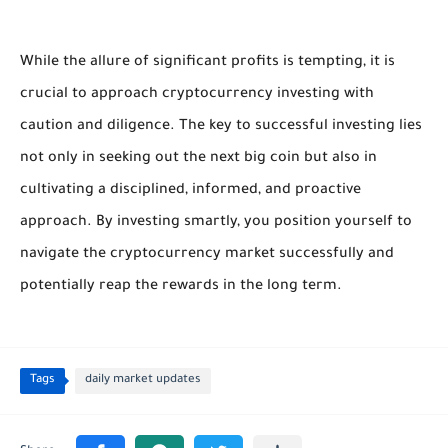
While the allure of significant profits is tempting, it is
crucial to approach cryptocurrency investing with
caution and diligence. The key to successful investing lies
not only in seeking out the next big coin but also in
cultivating a disciplined, informed, and proactive
approach. By investing smartly, you position yourself to
navigate the cryptocurrency market successfully and
potentially reap the rewards in the long term.
Tags
daily market updates