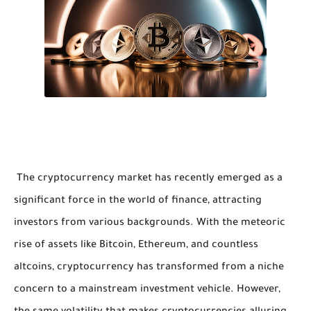
The cryptocurrency market has recently emerged as a
significant force in the world of finance, attracting
investors from various backgrounds. With the meteoric
rise of assets like Bitcoin, Ethereum, and countless
altcoins, cryptocurrency has transformed from a niche
concern to a mainstream investment vehicle. However,