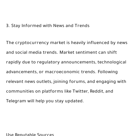
3. Stay Informed with News and Trends
The cryptocurrency market is heavily influenced by news
and social media trends. Market sentiment can shift
rapidly due to regulatory announcements, technological
advancements, or macroeconomic trends. Following
relevant news outlets, joining forums, and engaging with
communities on platforms like Twitter, Reddit, and
Telegram will help you stay updated.
Use Reputable Sources