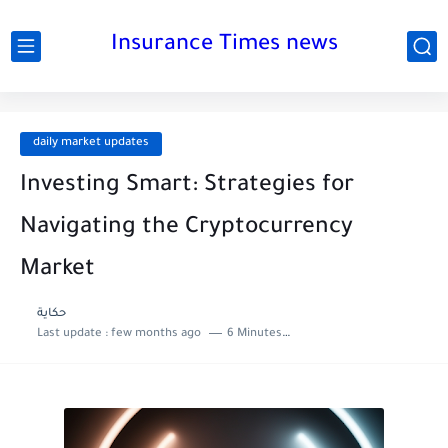
Insurance Times news
daily market updates
Investing Smart: Strategies for
Navigating the Cryptocurrency
Market
حكاية
Last update :
few months ago
6 Minutes to read