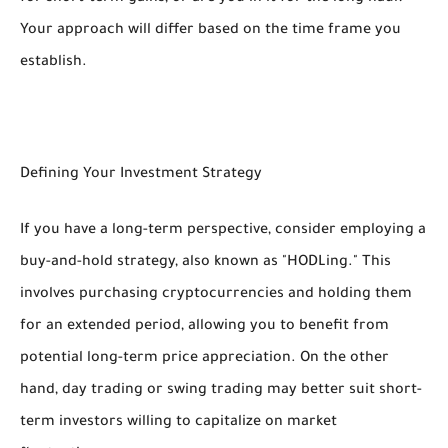
Your approach will differ based on the time frame you
establish.
Defining Your Investment Strategy
If you have a long-term perspective, consider employing a
buy-and-hold strategy, also known as "HODLing." This
involves purchasing cryptocurrencies and holding them
for an extended period, allowing you to benefit from
potential long-term price appreciation. On the other
hand, day trading or swing trading may better suit short-
term investors willing to capitalize on market