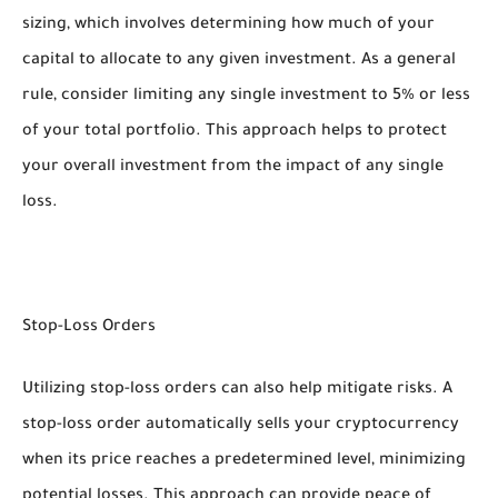
sizing, which involves determining how much of your
capital to allocate to any given investment. As a general
rule, consider limiting any single investment to 5% or less
of your total portfolio. This approach helps to protect
your overall investment from the impact of any single
loss.
Stop-Loss Orders
Utilizing stop-loss orders can also help mitigate risks. A
stop-loss order automatically sells your cryptocurrency
when its price reaches a predetermined level, minimizing
potential losses. This approach can provide peace of