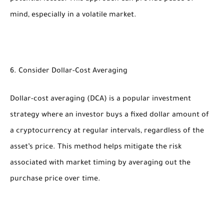
mind, especially in a volatile market.
6. Consider Dollar-Cost Averaging
Dollar-cost averaging (DCA) is a popular investment
strategy where an investor buys a fixed dollar amount of
a cryptocurrency at regular intervals, regardless of the
asset’s price. This method helps mitigate the risk
associated with market timing by averaging out the
purchase price over time.