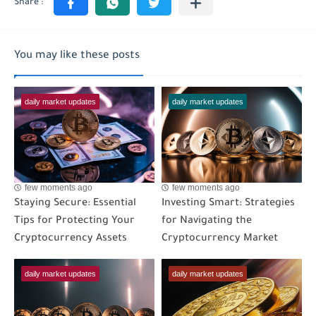
You may like these posts
daily market updates
daily market updates
few moments ago
few moments ago
Staying Secure: Essential
Investing Smart: Strategies
Tips for Protecting Your
for Navigating the
Cryptocurrency Assets
Cryptocurrency Market
daily market updates
daily market updates