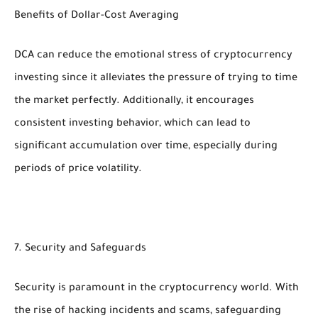
Benefits of Dollar-Cost Averaging
DCA can reduce the emotional stress of cryptocurrency
investing since it alleviates the pressure of trying to time
the market perfectly. Additionally, it encourages
consistent investing behavior, which can lead to
significant accumulation over time, especially during
periods of price volatility.
7. Security and Safeguards
Security is paramount in the cryptocurrency world. With
the rise of hacking incidents and scams, safeguarding