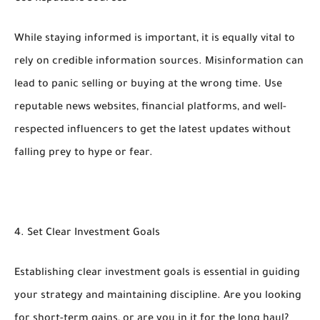
While staying informed is important, it is equally vital to
rely on credible information sources. Misinformation can
lead to panic selling or buying at the wrong time. Use
reputable news websites, financial platforms, and well-
respected influencers to get the latest updates without
falling prey to hype or fear.
4. Set Clear Investment Goals
Establishing clear investment goals is essential in guiding
your strategy and maintaining discipline. Are you looking
for short-term gains, or are you in it for the long haul?