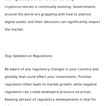
cryptocurrencies is continually evolving. Governments
around the world are grappling with how to address
digital assets, and their decisions can significantly impact
the market.
Stay Updated on Regulations
Be aware of any regulatory changes in your country and
globally that could affect your investments. Positive
regulation often leads to market growth, while negative
regulation can create downward pressure on prices.
Keeping abreast of regulatory developments is vital for