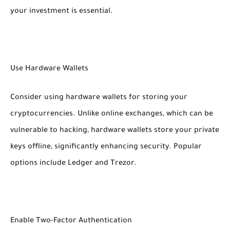
your investment is essential.
Use Hardware Wallets
Consider using hardware wallets for storing your
cryptocurrencies. Unlike online exchanges, which can be
vulnerable to hacking, hardware wallets store your private
keys offline, significantly enhancing security. Popular
options include Ledger and Trezor.
Enable Two-Factor Authentication