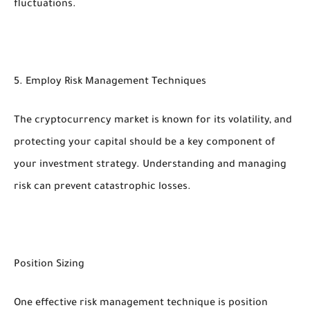
fluctuations.
5. Employ Risk Management Techniques
The cryptocurrency market is known for its volatility, and
protecting your capital should be a key component of
your investment strategy. Understanding and managing
risk can prevent catastrophic losses.
Position Sizing
One effective risk management technique is position