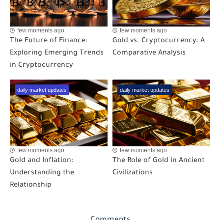
few moments ago
few moments ago
The Future of Finance:
Gold vs. Cryptocurrency: A
Exploring Emerging Trends
Comparative Analysis
in Cryptocurrency
daily market updates
daily market updates
few moments ago
few moments ago
Gold and Inflation:
The Role of Gold in Ancient
Understanding the
Civilizations
Relationship