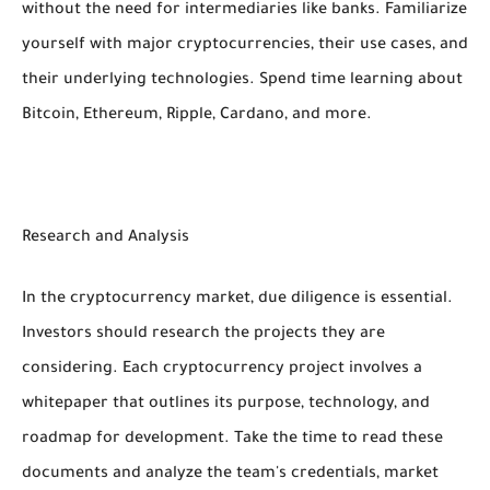
without the need for intermediaries like banks. Familiarize
yourself with major cryptocurrencies, their use cases, and
their underlying technologies. Spend time learning about
Bitcoin, Ethereum, Ripple, Cardano, and more.
Research and Analysis
In the cryptocurrency market, due diligence is essential.
Investors should research the projects they are
considering. Each cryptocurrency project involves a
whitepaper that outlines its purpose, technology, and
roadmap for development. Take the time to read these
documents and analyze the team's credentials, market