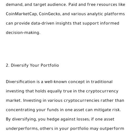
demand, and target audience. Paid and free resources like
CoinMarketCap, CoinGecko, and various analytic platforms
can provide data-driven insights that support informed
decision-making.
2. Diversify Your Portfolio
Diversification is a well-known concept in traditional
investing that holds equally true in the cryptocurrency
market. Investing in various cryptocurrencies rather than
concentrating your funds in one asset can mitigate risk.
By diversifying, you hedge against losses; if one asset
underperforms, others in your portfolio may outperform