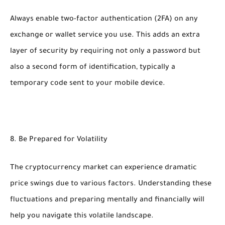
Always enable two-factor authentication (2FA) on any
exchange or wallet service you use. This adds an extra
layer of security by requiring not only a password but
also a second form of identification, typically a
temporary code sent to your mobile device.
8. Be Prepared for Volatility
The cryptocurrency market can experience dramatic
price swings due to various factors. Understanding these
fluctuations and preparing mentally and financially will
help you navigate this volatile landscape.