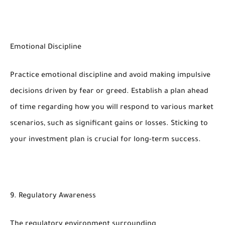
Emotional Discipline
Practice emotional discipline and avoid making impulsive
decisions driven by fear or greed. Establish a plan ahead
of time regarding how you will respond to various market
scenarios, such as significant gains or losses. Sticking to
your investment plan is crucial for long-term success.
9. Regulatory Awareness
The regulatory environment surrounding