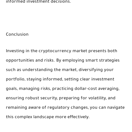
informed investment decisions.
Conclusion
Investing in the cryptocurrency market presents both
opportunities and risks. By employing smart strategies
such as understanding the market, diversifying your
portfolio, staying informed, setting clear investment
goals, managing risks, practicing dollar-cost averaging,
ensuring robust security, preparing for volatility, and
remaining aware of regulatory changes, you can navigate
this complex landscape more effectively.