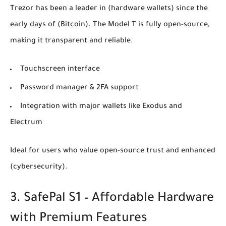
Trezor has been a leader in
(hardware wallets)
since the
early days of
(Bitcoin)
. The Model T is fully open-source,
making it transparent and reliable.
Touchscreen interface
Password manager & 2FA support
Integration with major wallets like Exodus and
Electrum
Ideal for users who value open-source trust and enhanced
(cybersecurity)
.
3. SafePal S1 – Affordable Hardware
with Premium Features