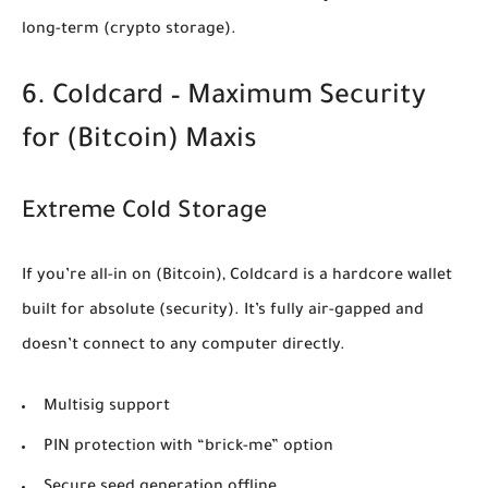
long-term
(crypto storage)
.
6. Coldcard – Maximum Security
for
(Bitcoin)
Maxis
Extreme Cold Storage
If you’re all-in on
(Bitcoin)
, Coldcard is a hardcore wallet
built for absolute
(security)
. It’s fully air-gapped and
doesn’t connect to any computer directly.
Multisig support
PIN protection with “brick-me” option