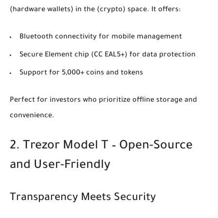
(hardware wallets)
in the
(crypto)
space. It offers:
Bluetooth connectivity for mobile management
Secure Element chip (CC EAL5+) for data protection
Support for 5,000+ coins and tokens
Perfect for investors who prioritize offline storage and
convenience.
2. Trezor Model T – Open-Source
and User-Friendly
Transparency Meets Security