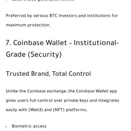
Secure seed generation offline
Preferred by serious BTC investors and institutions for
maximum protection.
7. Coinbase Wallet – Institutional-
Grade
(Security)
Trusted Brand, Total Control
Unlike the Coinbase exchange, the Coinbase Wallet app
gives users full control over private keys and integrates
easily with
(Web3)
and
(NFT)
platforms.
Biometric access