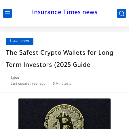
Insurance Times news
Bitcoin news
The Safest Crypto Wallets for Long-
Term Investors (2025 Guide
حكاية
Last update :
year ago
3 Minutes to read