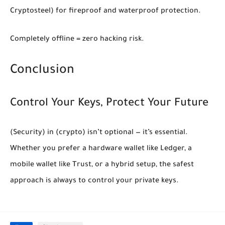
Cryptosteel) for fireproof and waterproof protection.
Completely offline = zero hacking risk.
Conclusion
Control Your Keys, Protect Your Future
(Security)
in
(crypto)
isn’t optional — it’s essential.
Whether you prefer a hardware wallet like Ledger, a
mobile wallet like Trust, or a hybrid setup, the safest
approach is always to
control your private keys
.