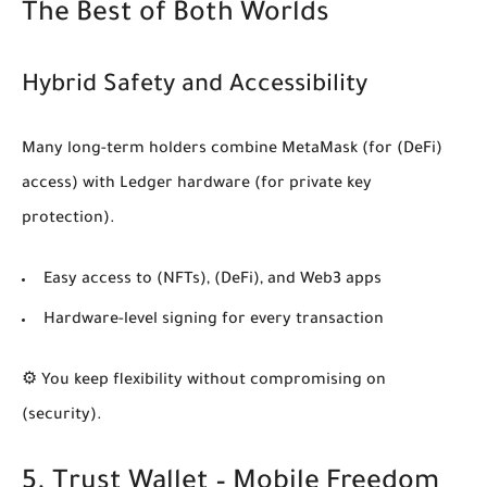
The Best of Both Worlds
Hybrid Safety and Accessibility
Many long-term holders combine MetaMask (for
(DeFi)
access) with Ledger hardware (for private key
protection).
Easy access to
(NFTs)
,
(DeFi)
, and Web3 apps
Hardware-level signing for every transaction
⚙️ You keep flexibility without compromising on
(security)
.
5. Trust Wallet – Mobile Freedom