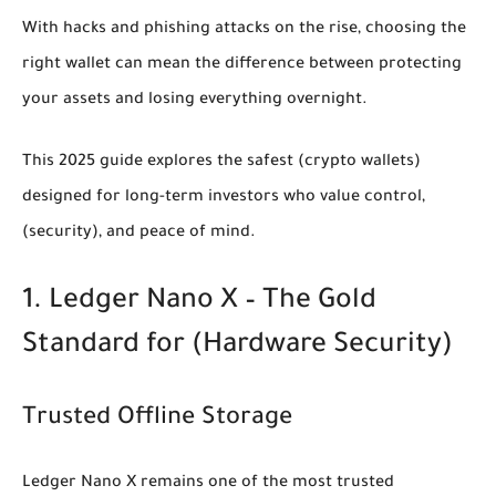
With hacks and phishing attacks on the rise, choosing the
right wallet can mean the difference between protecting
your assets and losing everything overnight.
This 2025 guide explores the safest
(crypto wallets)
designed for long-term investors who value control,
(security)
, and peace of mind.
1. Ledger Nano X – The Gold
Standard for
(Hardware Security)
Trusted Offline Storage
Ledger Nano X remains one of the most trusted