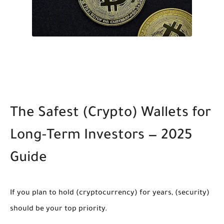
The Safest
(Crypto)
Wallets for
Long-Term Investors — 2025
Guide
If you plan to hold
(cryptocurrency)
for years,
(security)
should be your top priority.