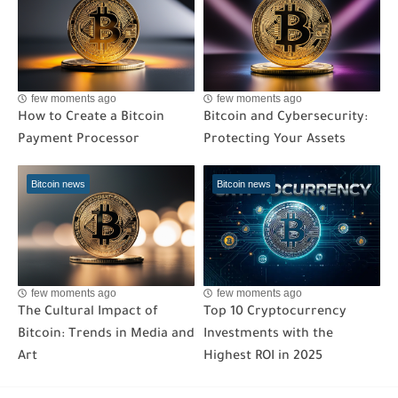
few moments ago
few moments ago
How to Create a Bitcoin
Bitcoin and Cybersecurity:
Payment Processor
Protecting Your Assets
Bitcoin news
Bitcoin news
few moments ago
few moments ago
The Cultural Impact of
Top 10 Cryptocurrency
Bitcoin: Trends in Media and
Investments with the
Art
Highest ROI in 2025