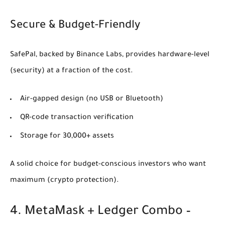
Secure & Budget-Friendly
SafePal, backed by Binance Labs, provides hardware-level
(security)
at a fraction of the cost.
Air-gapped design (no USB or Bluetooth)
QR-code transaction verification
Storage for 30,000+ assets
A solid choice for budget-conscious investors who want
maximum
(crypto protection)
.
4. MetaMask + Ledger Combo –