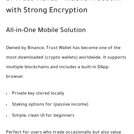
with Strong Encryption
All-in-One Mobile Solution
Owned by Binance, Trust Wallet has become one of the
most downloaded
(crypto wallets)
worldwide. It supports
multiple blockchains and includes a built-in DApp
browser.
Private key stored locally
Staking options for
(passive income)
Simple, clean UI for beginners
Perfect for users who trade occasionally but also value