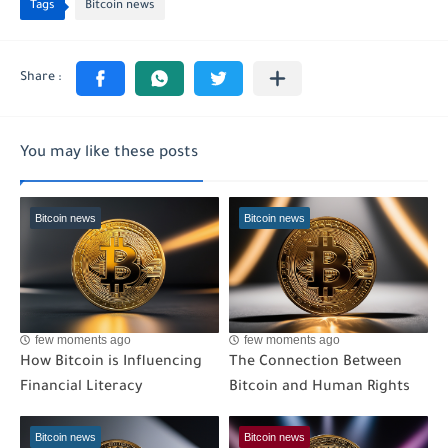
Tags
Bitcoin news
You may like these posts
Bitcoin news
Bitcoin news
few moments ago
few moments ago
How Bitcoin is Influencing
The Connection Between
Financial Literacy
Bitcoin and Human Rights
Bitcoin news
Bitcoin news