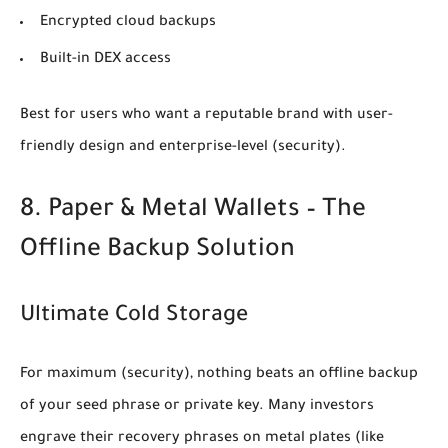
Encrypted cloud backups
Built-in DEX access
Best for users who want a reputable brand with user-
friendly design and enterprise-level
(security)
.
8. Paper & Metal Wallets – The
Offline Backup Solution
Ultimate Cold Storage
For maximum
(security)
, nothing beats an offline backup
of your seed phrase or private key. Many investors
engrave their recovery phrases on metal plates (like